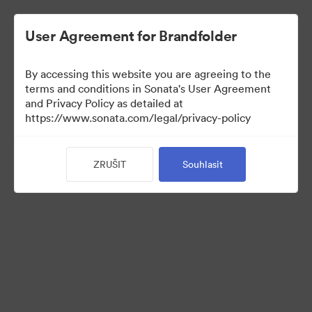
User Agreement for Brandfolder
By accessing this website you are agreeing to the
Press Kit
terms and conditions in Sonata's User Agreement
and Privacy Policy as detailed at
https://www.sonata.com/legal/privacy-policy
49
ZRUŠIT
Souhlasit
Sdílet sbírku