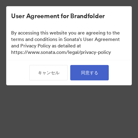
User Agreement for Brandfolder
By accessing this website you are agreeing to the
Press Kit
terms and conditions in Sonata's User Agreement
and Privacy Policy as detailed at
https://www.sonata.com/legal/privacy-policy
49
アセット
キャンセル
同意する
コレクションを共有