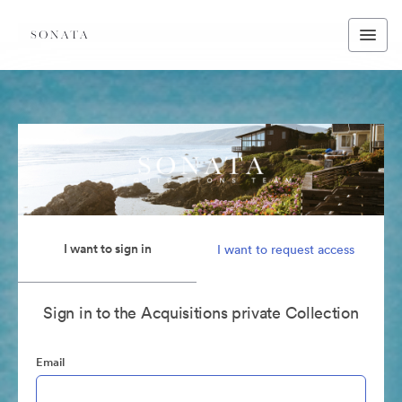
I want to sign in
I want to request access
Sign in to the Acquisitions private Collection
Email