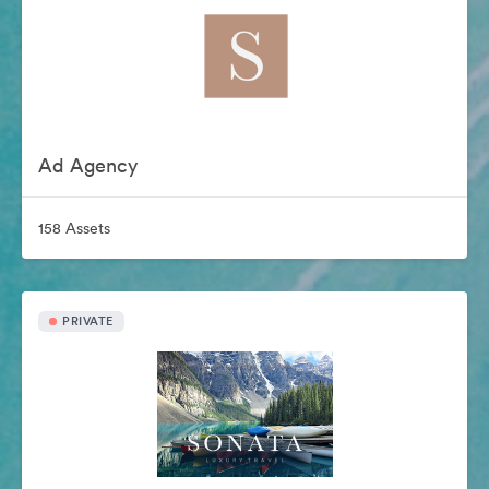
Ad Agency
158 Assets
PRIVATE