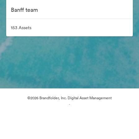
Banff team
153 Assets
©2026 Brandfolder, Inc. Digital Asset Management
·
Cookie Preferences
Privacy Policy
Terms of Service
Live Chat