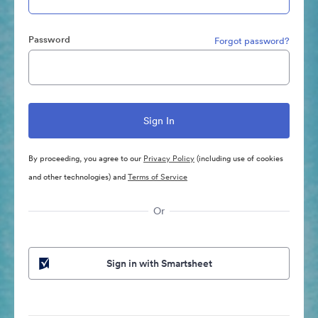
Password
Forgot password?
By proceeding, you agree to our
Privacy Policy
(including use of cookies
and other technologies) and
Terms of Service
Or
Sign in with Smartsheet