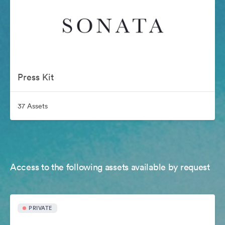
Press Kit
37 Assets
Access to the following assets available by request
PRIVATE