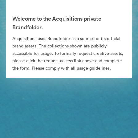
Welcome to the Acquisitions private
Brandfolder.
Acquisitions uses Brandfolder as a source for its official
brand assets. The collections shown are publicly
accessible for usage. To formally request creative assets,
please click the request access link above and complete
the form. Please comply with all usage guidelines.