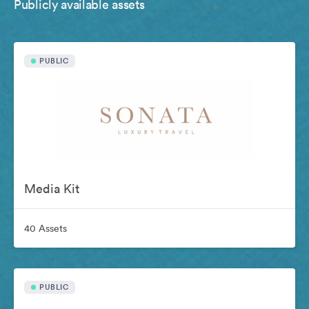
Publicly available assets
PUBLIC
Media Kit
40 Assets
PUBLIC