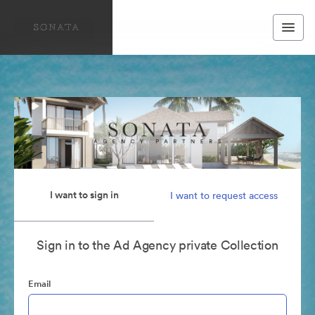
I want to sign in
I want to request access
Sign in to the Ad Agency private Collection
Email