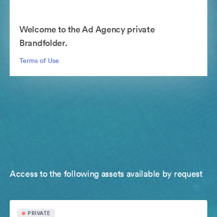
Welcome to the Ad Agency private
Brandfolder.
Terms of Use
Access to the following assets available by request
PRIVATE