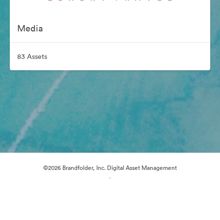
Media
83 Assets
©2026 Brandfolder, Inc. Digital Asset Management
·
Cookie Preferences
Privacy Policy
Terms of Service