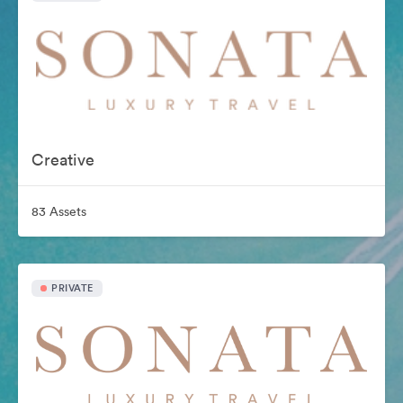
Creative
83 Assets
PRIVATE