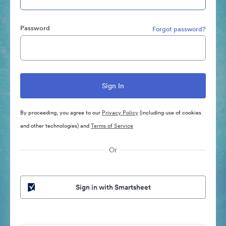
Password
Forgot password?
By proceeding, you agree to our
Privacy Policy
(including use of cookies
and other technologies) and
Terms of Service
Or
Sign in with Smartsheet