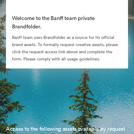
Welcome to the Banff team private
Brandfolder.
Banff team uses Brandfolder as a source for its official
brand assets. To formally request creative assets, please
click the request access link above and complete the
form. Please comply with all usage guidelines.
Access to the following assets available by request