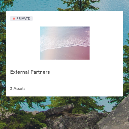
PRIVATE
External Partners
3 Assets