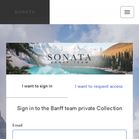
I want to sign in
I want to request access
Sign in to the Banff team private Collection
Email