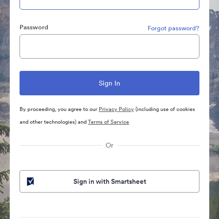
Password
Forgot password?
By proceeding, you agree to our
Privacy Policy
(including use of cookies
and other technologies) and
Terms of Service
Or
Sign in with Smartsheet