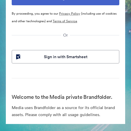
By proceeding, you agree to our
Privacy Policy
(including use of cookies
and other technologies) and
Terms of Service
Or
Sign in with Smartsheet
Welcome to the Media private Brandfolder.
Media uses Brandfolder as a source for its official brand
assets. Please comply with all usage guidelines.