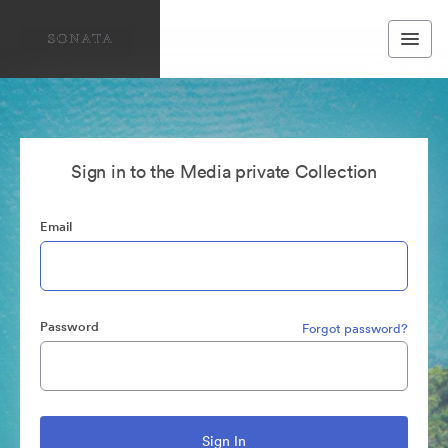
Sign in to the Media private Collection
Email
Password
Forgot password?