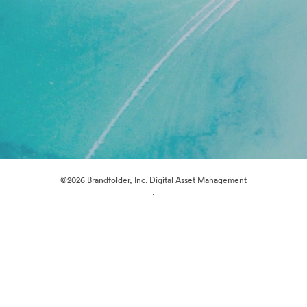
©2026 Brandfolder, Inc. Digital Asset Management
·
Cookie Preferences
Privacy Policy
Terms of Service
Live Chat
Email Support