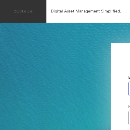
Digital Asset Management Simplified.