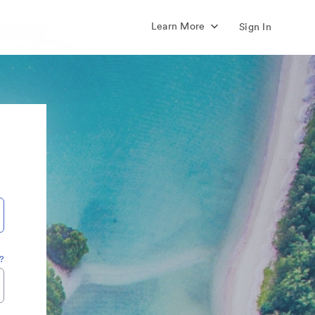
Learn More
Sign In
?