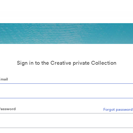
Sign in to the Creative private Collection
Email
Password
Forgot password