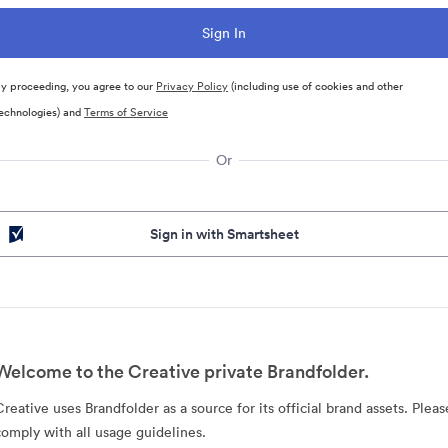
y proceeding, you agree to our
Privacy Policy
(including use of cookies and other
echnologies) and
Terms of Service
Or
Sign in with Smartsheet
Welcome to the Creative private Brandfolder.
Creative uses Brandfolder as a source for its official brand assets. Pleas
comply with all usage guidelines.