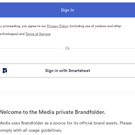
y proceeding, you agree to our
Privacy Policy
(including use of cookies and other
echnologies) and
Terms of Service
Or
Sign in with Smartsheet
Welcome to the Media private Brandfolder.
Media uses Brandfolder as a source for its official brand assets. Please
comply with all usage guidelines.