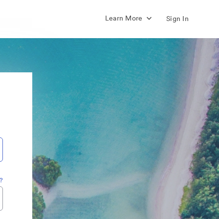
Learn More
Sign In
?