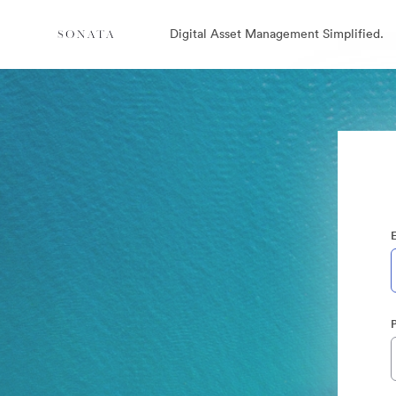
Digital Asset Management Simplified.