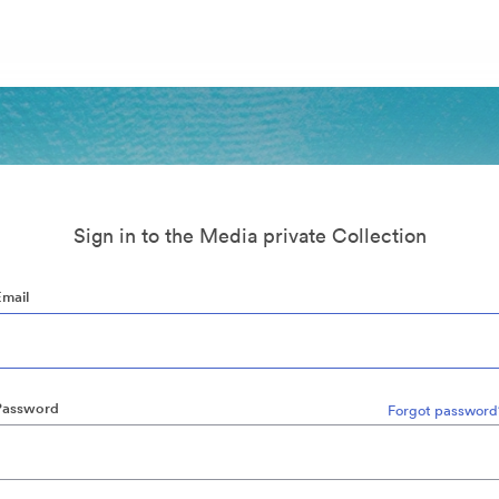
Sign in to the Media private Collection
Email
Password
Forgot password