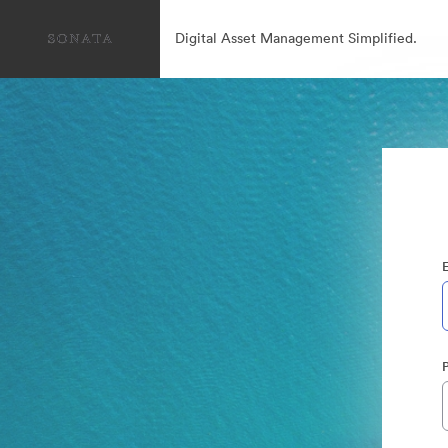
Digital Asset Management Simplified.