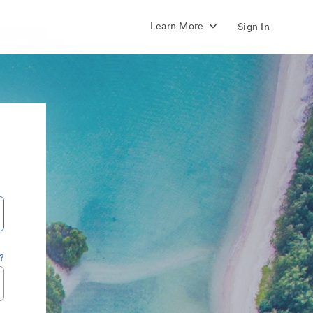
Learn More
Sign In
?