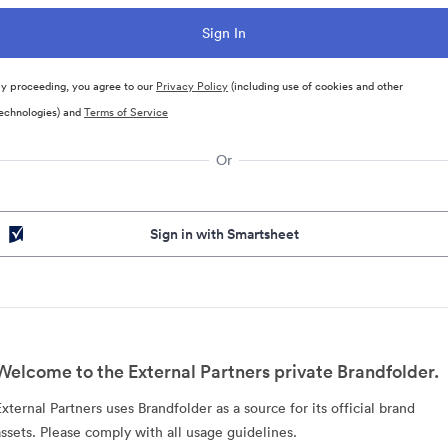
y proceeding, you agree to our
Privacy Policy
(including use of cookies and other
echnologies) and
Terms of Service
Or
Sign in with Smartsheet
Welcome to the External Partners private Brandfolder.
External Partners uses Brandfolder as a source for its official brand
assets. Please comply with all usage guidelines.