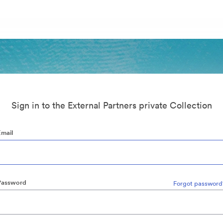
Sign in to the External Partners private Collection
Email
Password
Forgot password