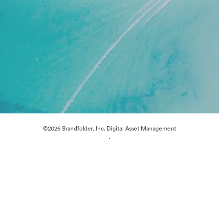
©2026 Brandfolder, Inc. Digital Asset Management
·
Cookie Preferences
Privacy Policy
Terms of Service
Live Chat
Email Support