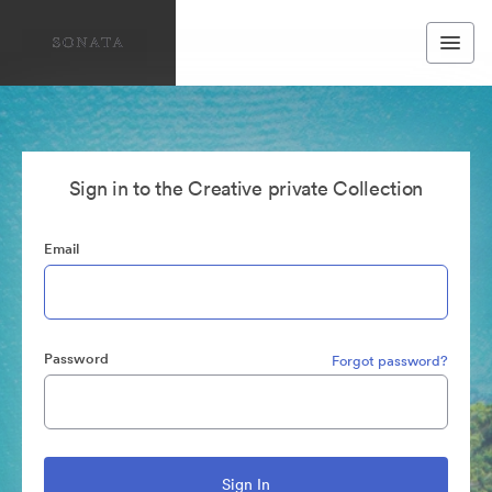
Sign in to the Creative private Collection
Email
Password
Forgot password?