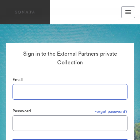
Sign in to the External Partners private
Collection
Email
Password
Forgot password?