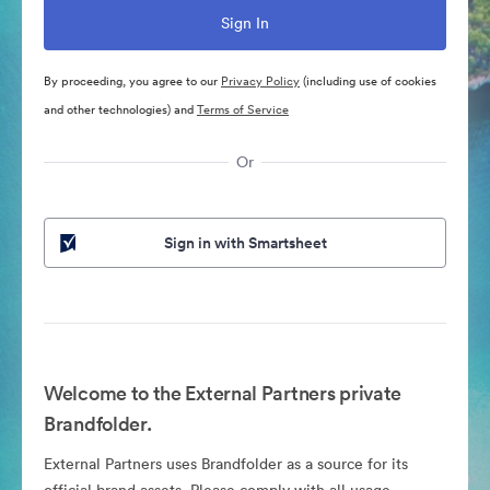
By proceeding, you agree to our
Privacy Policy
(including use of cookies
and other technologies) and
Terms of Service
Or
Sign in with Smartsheet
Welcome to the External Partners private
Brandfolder.
External Partners uses Brandfolder as a source for its