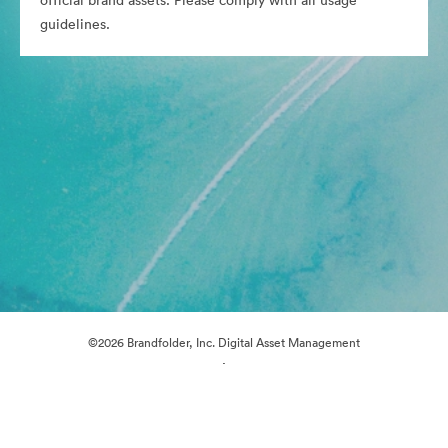
official brand assets. Please comply with all usage
guidelines.
©2026 Brandfolder, Inc. Digital Asset Management
·
Cookie Preferences
Privacy Policy
Terms of Service