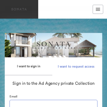
I want to sign in
I want to request access
Sign in to the Ad Agency private Collection
Email