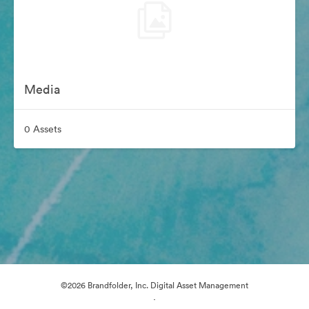
Media
0 Assets
©2026 Brandfolder, Inc. Digital Asset Management
·