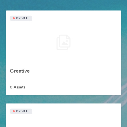
PRIVATE
Creative
0 Assets
PRIVATE