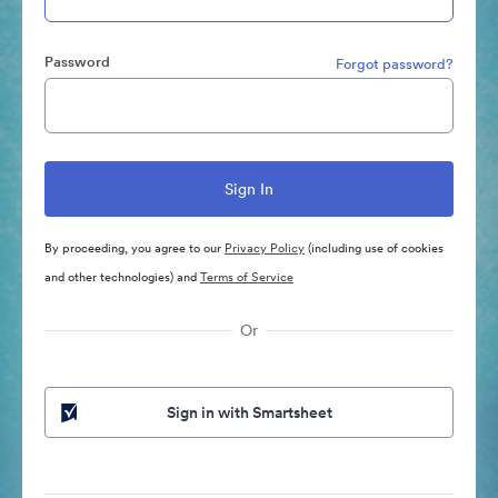
Password
Forgot password?
By proceeding, you agree to our
Privacy Policy
(including use of cookies
and other technologies) and
Terms of Service
Or
Sign in with Smartsheet