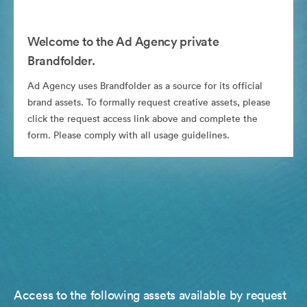
Welcome to the Ad Agency private
Brandfolder.
Ad Agency uses Brandfolder as a source for its official
brand assets. To formally request creative assets, please
click the request access link above and complete the
form. Please comply with all usage guidelines.
Access to the following assets available by request