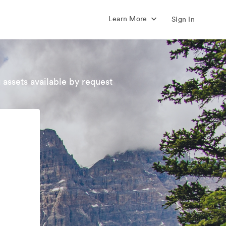
Learn More
Sign In
 assets available by request