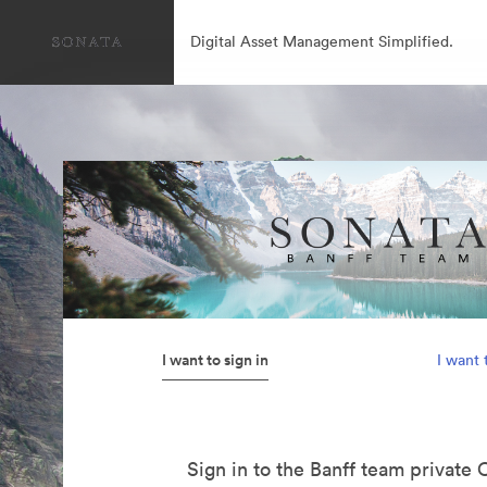
Digital Asset Management Simplified.
I want to sign in
I want 
Sign in to the Banff team private 