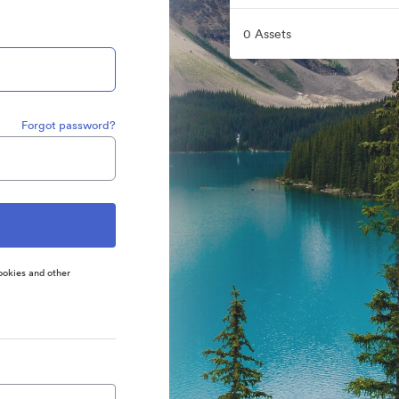
0 Assets
Forgot password?
ookies and other