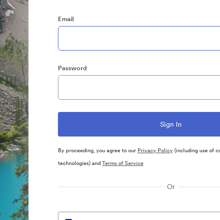
Email
Password
By proceeding, you agree to our
Privacy Policy
(including use of c
technologies) and
Terms of Service
Or