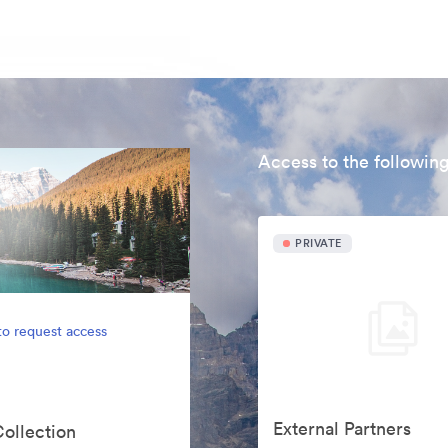
Access to the following
PRIVATE
to request access
External Partners
Collection