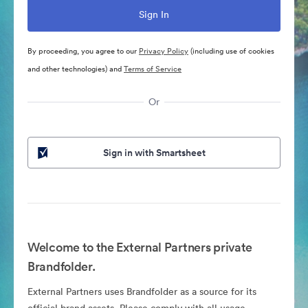
By proceeding, you agree to our
Privacy Policy
(including use of cookies
and other technologies) and
Terms of Service
Or
Sign in with Smartsheet
Welcome to the External Partners private
Brandfolder.
External Partners uses Brandfolder as a source for its