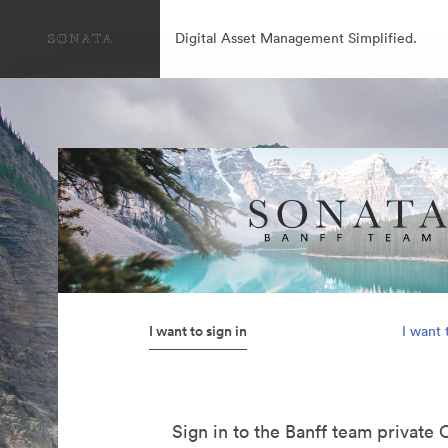
Digital Asset Management Simplified.
I want to sign in
I want 
Sign in to the Banff team private 