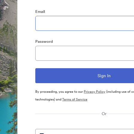
Email
Password
By proceeding, you agree to our
Privacy Policy
(including use of c
technologies) and
Terms of Service
Or