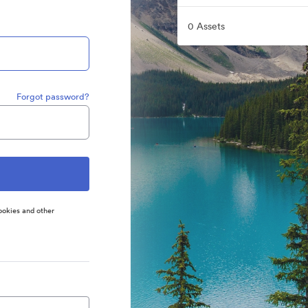
0 Assets
Forgot password?
ookies and other