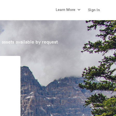
Learn More
Sign In
 assets available by request