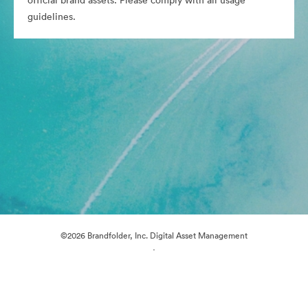
official brand assets. Please comply with all usage
guidelines.
©2026 Brandfolder, Inc. Digital Asset Management
·
Cookie Preferences
Privacy Policy
Terms of Service