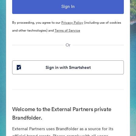
By proceeding, you agree to our
Privacy Policy
(including use of cookies
and other technologies) and
Terms of Service
Or
Sign in with Smartsheet
Welcome to the External Partners private
Brandfolder.
External Partners uses Brandfolder as a source for its