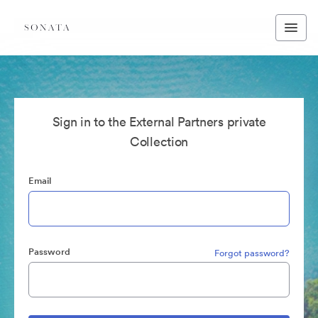
Sign in to the External Partners private
Collection
Email
Password
Forgot password?