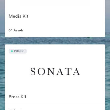
Media Kit
64 Assets
PUBLIC
Press Kit