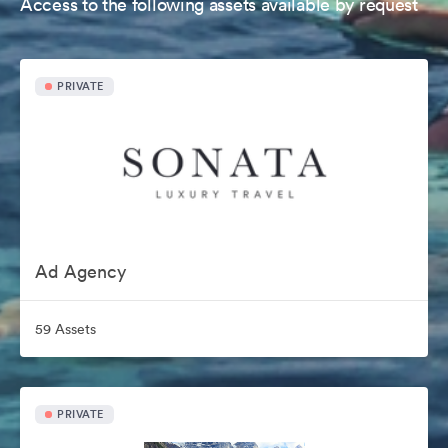
Access to the following assets available by request
PRIVATE
Ad Agency
59 Assets
PRIVATE