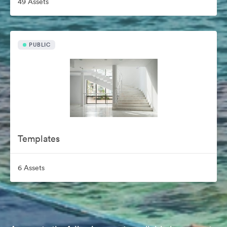
49 Assets
PUBLIC
Templates
6 Assets