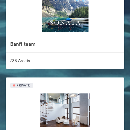
Banff team
236 Assets
PRIVATE