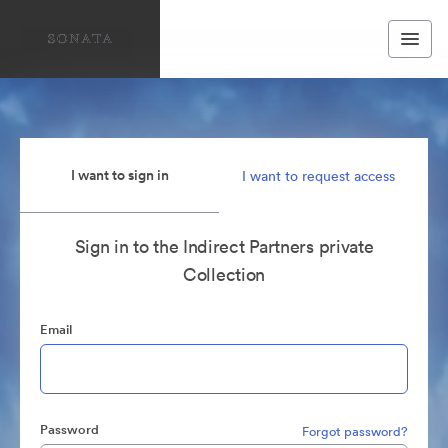
I want to sign in
I want to request access
Sign in to the Indirect Partners private
Collection
Email
Password
Forgot password?