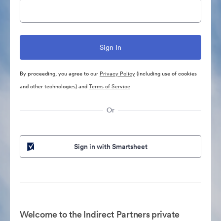
By proceeding, you agree to our
Privacy Policy
(including use of cookies
and other technologies) and
Terms of Service
Or
Sign in with Smartsheet
Welcome to the Indirect Partners private