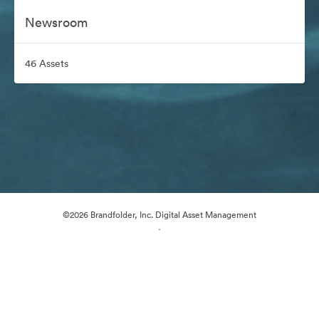
Newsroom
46 Assets
©2026 Brandfolder, Inc. Digital Asset Management
·
Cookie Preferences
Privacy Policy
Terms of Service
Email Support