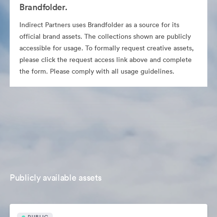
Brandfolder.
Indirect Partners uses Brandfolder as a source for its
official brand assets. The collections shown are publicly
accessible for usage. To formally request creative assets,
please click the request access link above and complete
the form. Please comply with all usage guidelines.
Publicly available assets