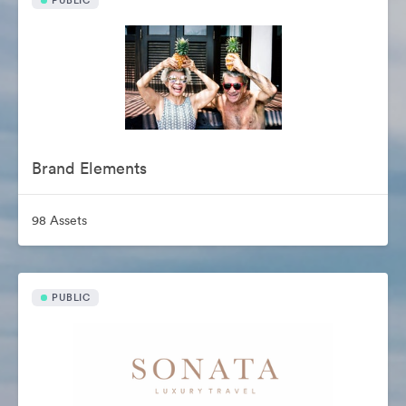
PUBLIC
Brand Elements
98 Assets
PUBLIC