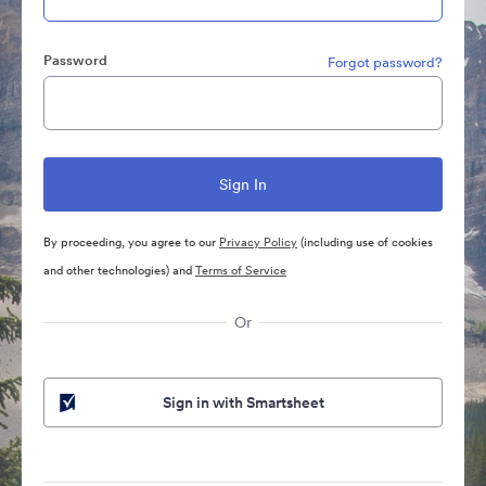
Password
Forgot password?
By proceeding, you agree to our
Privacy Policy
(including use of cookies
and other technologies) and
Terms of Service
Or
Sign in with Smartsheet