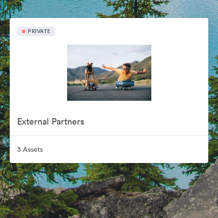
PRIVATE
External Partners
3 Assets