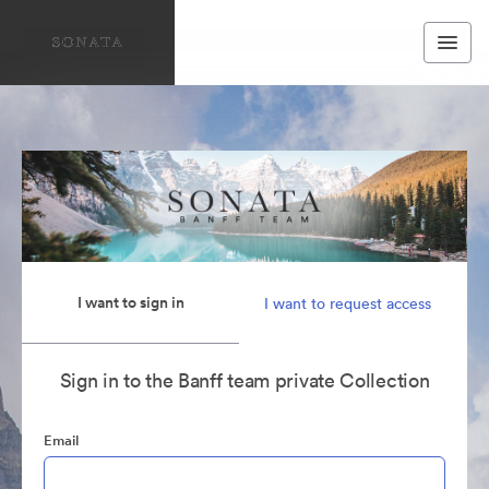
I want to sign in
I want to request access
Sign in to the Banff team private Collection
Email