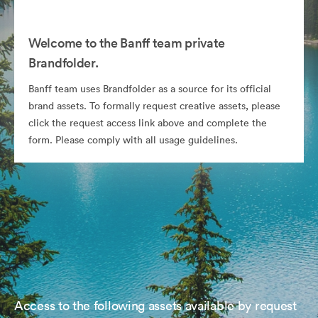
Welcome to the Banff team private
Brandfolder.
Banff team uses Brandfolder as a source for its official
brand assets. To formally request creative assets, please
click the request access link above and complete the
form. Please comply with all usage guidelines.
Access to the following assets available by request