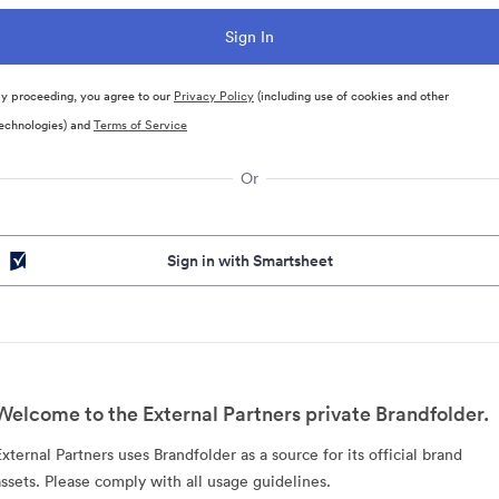
y proceeding, you agree to our
Privacy Policy
(including use of cookies and other
echnologies) and
Terms of Service
Or
Sign in with Smartsheet
Welcome to the External Partners private Brandfolder.
External Partners uses Brandfolder as a source for its official brand
assets. Please comply with all usage guidelines.