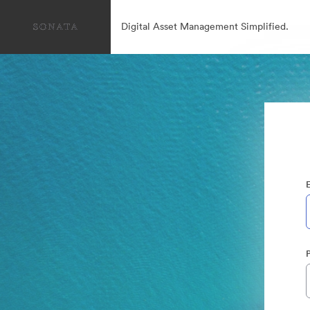
Digital Asset Management Simplified.