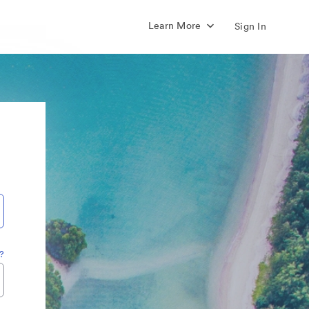
Learn More
Sign In
?