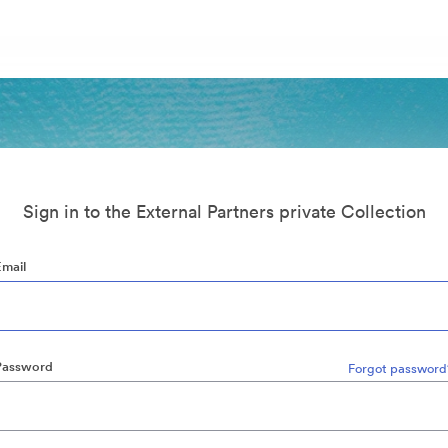
Sign in to the External Partners private Collection
Email
Password
Forgot password