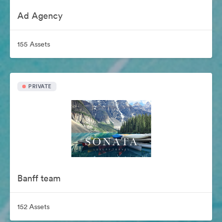
Ad Agency
155 Assets
PRIVATE
Banff team
152 Assets