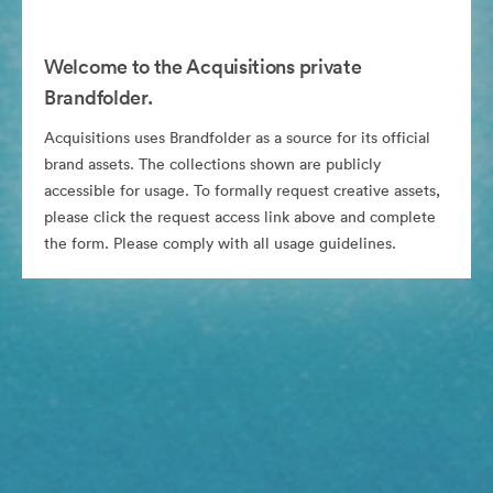
Welcome to the Acquisitions private
Brandfolder.
Acquisitions uses Brandfolder as a source for its official
brand assets. The collections shown are publicly
accessible for usage. To formally request creative assets,
please click the request access link above and complete
the form. Please comply with all usage guidelines.