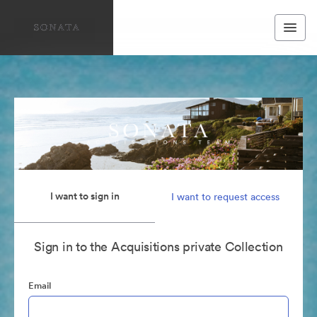
I want to sign in
I want to request access
Sign in to the Acquisitions private Collection
Email