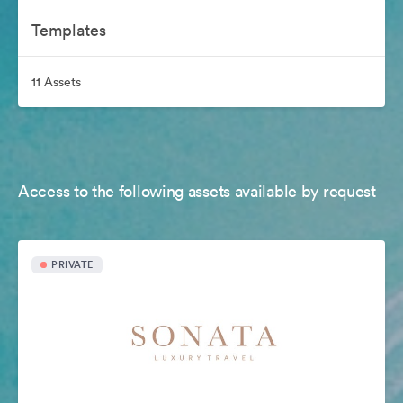
Templates
11 Assets
Access to the following assets available by request
PRIVATE