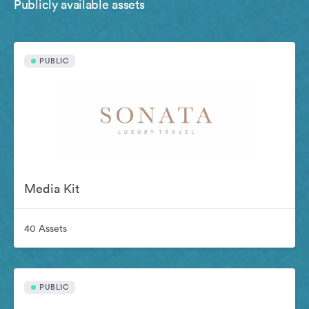
Publicly available assets
PUBLIC
Media Kit
40 Assets
PUBLIC