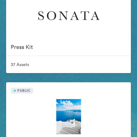
Press Kit
37 Assets
PUBLIC