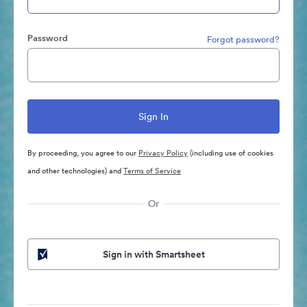
Password
Forgot password?
By proceeding, you agree to our
Privacy Policy
(including use of cookies
and other technologies) and
Terms of Service
Or
Sign in with Smartsheet