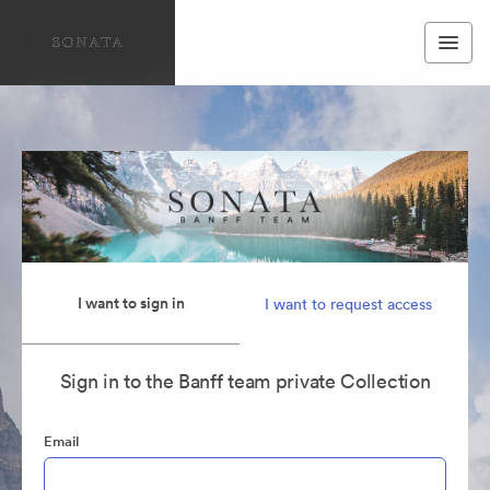
I want to sign in
I want to request access
Sign in to the Banff team private Collection
Email