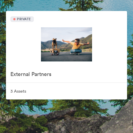
PRIVATE
External Partners
3 Assets