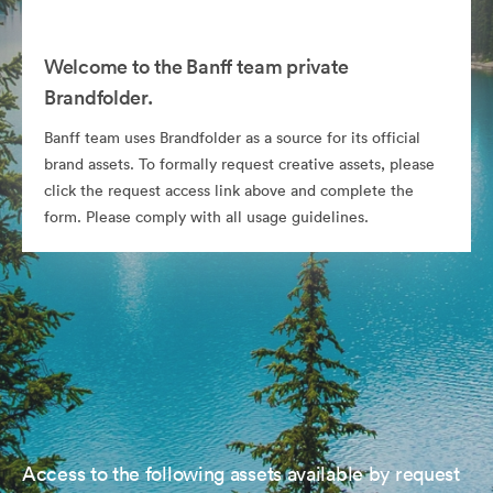
Welcome to the Banff team private
Brandfolder.
Banff team uses Brandfolder as a source for its official
brand assets. To formally request creative assets, please
click the request access link above and complete the
form. Please comply with all usage guidelines.
Access to the following assets available by request