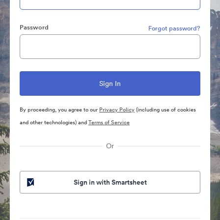
Password
Forgot password?
By proceeding, you agree to our
Privacy Policy
(including use of cookies
and other technologies) and
Terms of Service
Or
Sign in with Smartsheet