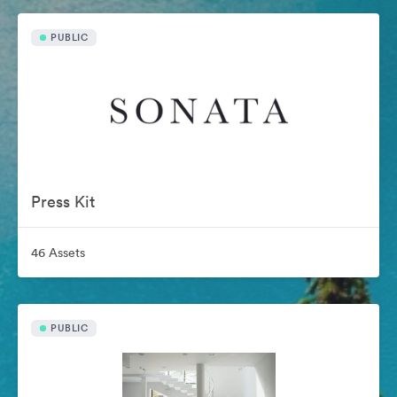
PUBLIC
Press Kit
46 Assets
PUBLIC