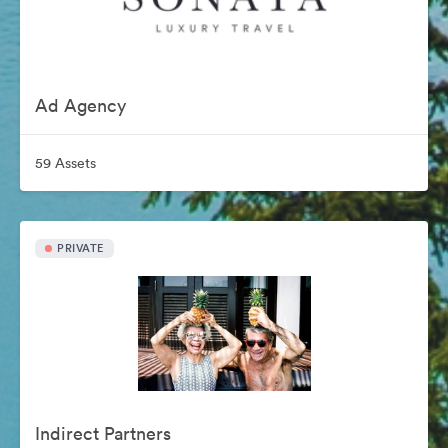
Ad Agency
59 Assets
PRIVATE
Indirect Partners