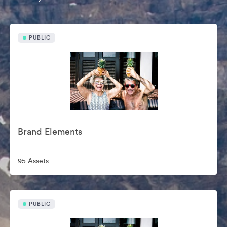
PUBLIC
Brand Elements
95 Assets
PUBLIC