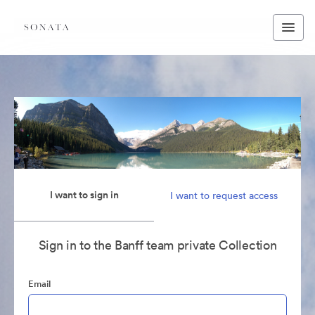
I want to sign in
I want to request access
Sign in to the Banff team private Collection
Email