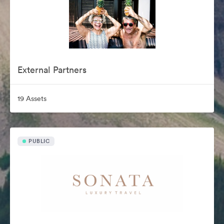
External Partners
19 Assets
PUBLIC