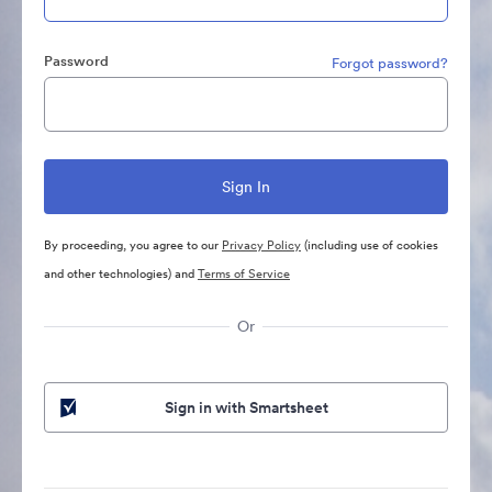
Password
Forgot password?
By proceeding, you agree to our
Privacy Policy
(including use of cookies
and other technologies) and
Terms of Service
Or
Sign in with Smartsheet