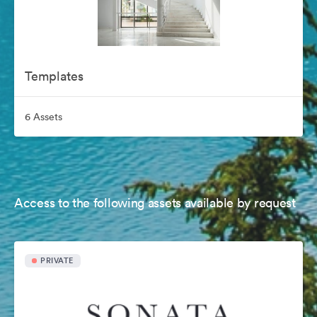
Templates
6 Assets
Access to the following assets available by request
PRIVATE