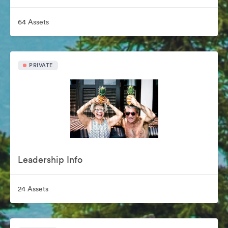
64 Assets
PRIVATE
Leadership Info
24 Assets