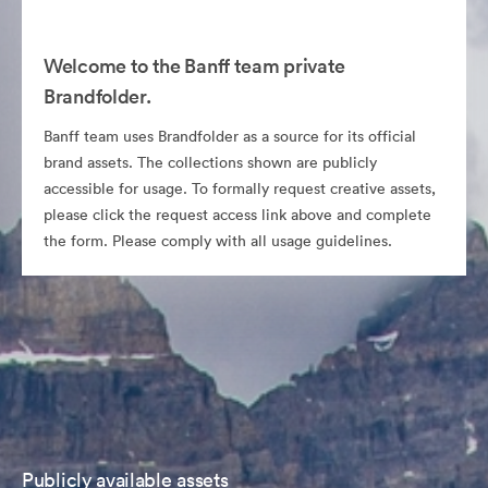
Welcome to the Banff team private
Brandfolder.
Banff team uses Brandfolder as a source for its official
brand assets. The collections shown are publicly
accessible for usage. To formally request creative assets,
please click the request access link above and complete
the form. Please comply with all usage guidelines.
Publicly available assets