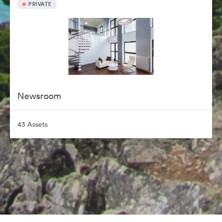
PRIVATE
Newsroom
43 Assets