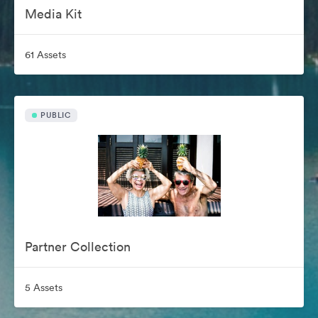
Media Kit
61 Assets
PUBLIC
Partner Collection
5 Assets