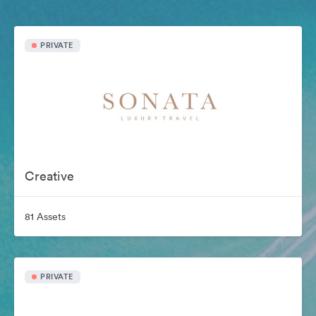
PRIVATE
Creative
81 Assets
PRIVATE