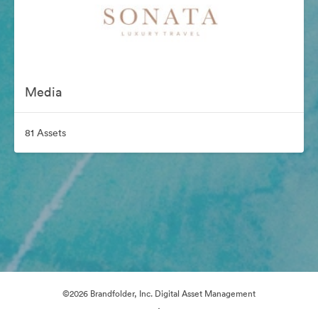
Media
81 Assets
©2026 Brandfolder, Inc. Digital Asset Management
·