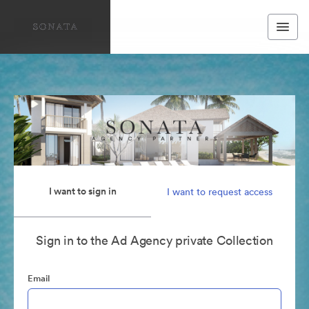
I want to sign in
I want to request access
Sign in to the Ad Agency private Collection
Email