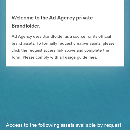
Welcome to the Ad Agency private
Brandfolder.
Ad Agency uses Brandfolder as a source for its official
brand assets. To formally request creative assets, please
click the request access link above and complete the
form. Please comply with all usage guidelines.
Access to the following assets available by request