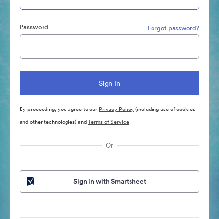
Password
Forgot password?
By proceeding, you agree to our
Privacy Policy
(including use of cookies
and other technologies) and
Terms of Service
Or
Sign in with Smartsheet