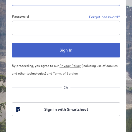
Password
Forgot password?
By proceeding, you agree to our
Privacy Policy
(including use of cookies
and other technologies) and
Terms of Service
Or
Sign in with Smartsheet