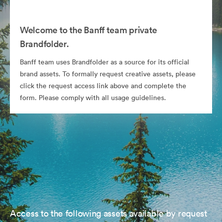
Welcome to the Banff team private
Brandfolder.
Banff team uses Brandfolder as a source for its official
brand assets. To formally request creative assets, please
click the request access link above and complete the
form. Please comply with all usage guidelines.
Access to the following assets available by request