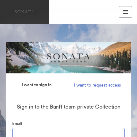
I want to sign in
I want to request access
Sign in to the Banff team private Collection
Email