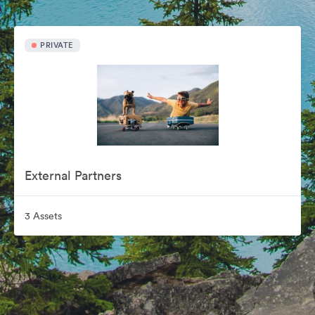
PRIVATE
External Partners
3 Assets