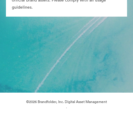
official brand assets. Please comply with all usage
guidelines.
©2026 Brandfolder, Inc. Digital Asset Management
·
Cookie Preferences
Privacy Policy
Terms of Service