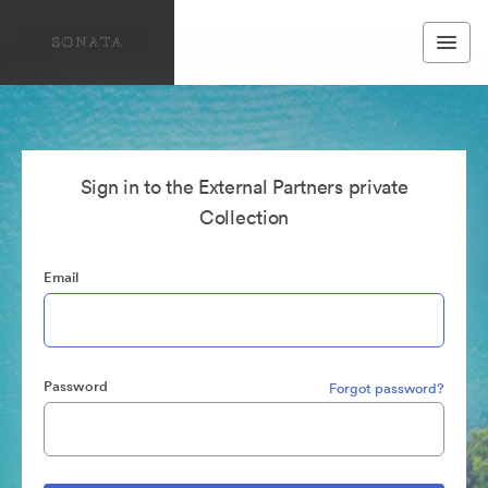
Sign in to the External Partners private
Collection
Email
Password
Forgot password?