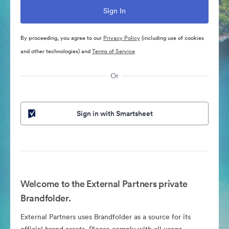
By proceeding, you agree to our
Privacy Policy
(including use of cookies
and other technologies) and
Terms of Service
Or
Sign in with Smartsheet
Welcome to the External Partners private
Brandfolder.
External Partners uses Brandfolder as a source for its