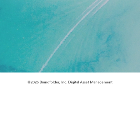
©2026 Brandfolder, Inc. Digital Asset Management
·
Cookie Preferences
Privacy Policy
Terms of Service
Live Chat
Email Support