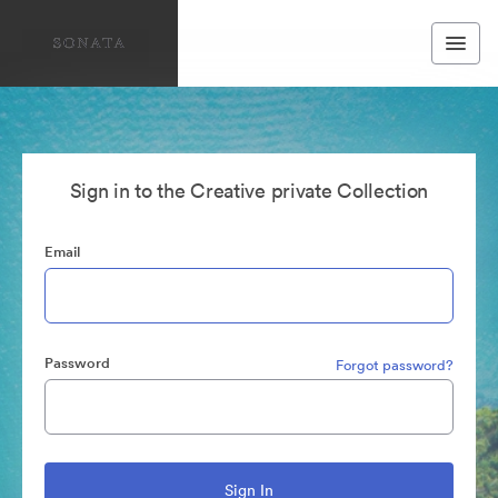
Sign in to the Creative private Collection
Email
Password
Forgot password?