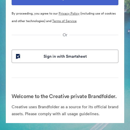
By proceeding, you agree to our
Privacy Policy
(including use of cookies
and other technologies) and
Terms of Service
Or
Sign in with Smartsheet
Welcome to the Creative private Brandfolder.
Creative uses Brandfolder as a source for its official brand
assets. Please comply with all usage guidelines.