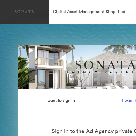
Digital Asset Management Simplified.
I want to sign in
I want 
Sign in to the Ad Agency private 