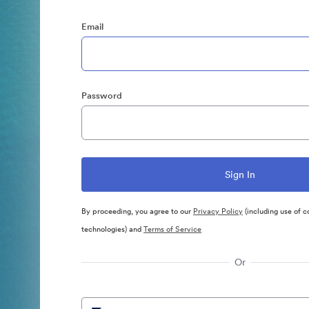
Email
Password
By proceeding, you agree to our
Privacy Policy
(including use of c
technologies) and
Terms of Service
Or