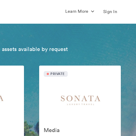
Learn More
Sign In
 assets available by request
PRIVATE
Media