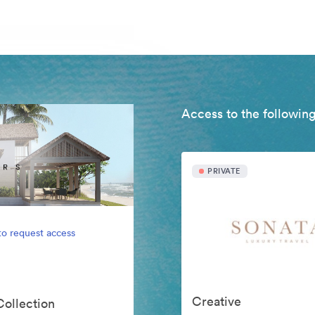
Access to the following
PRIVATE
to request access
Creative
Collection