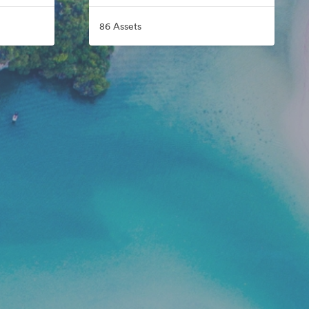
86 Assets