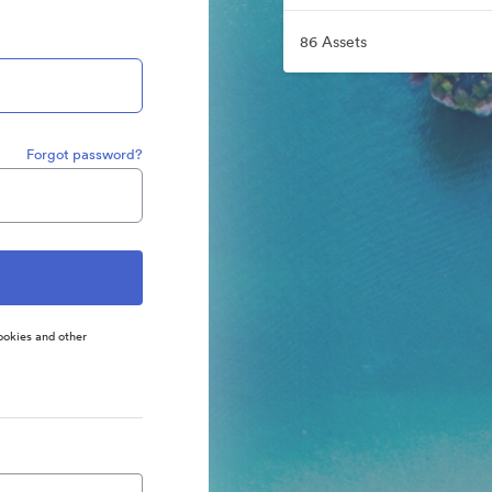
86 Assets
Forgot password?
ookies and other