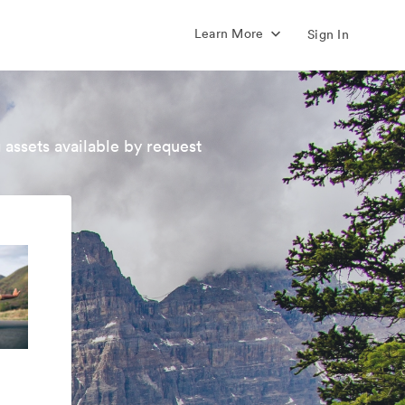
Learn More
Sign In
 assets available by request