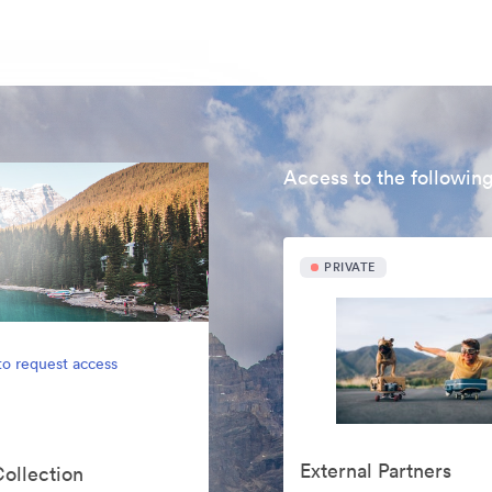
Access to the following
PRIVATE
to request access
External Partners
Collection