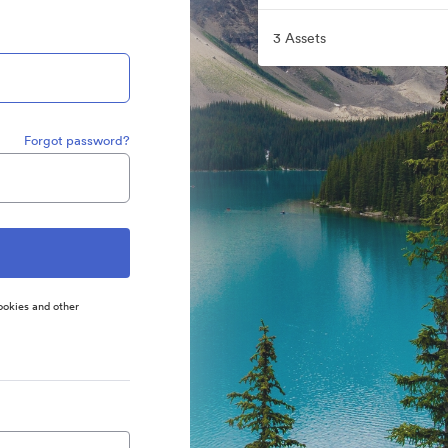
3 Assets
Forgot password?
ookies and other