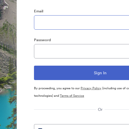
Email
Password
By proceeding, you agree to our
Privacy Policy
(including use of c
technologies) and
Terms of Service
Or