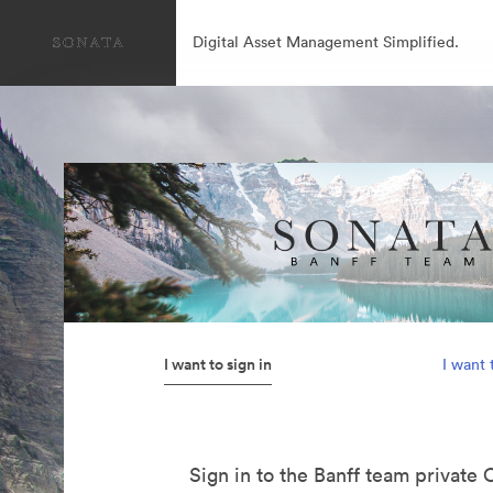
Digital Asset Management Simplified.
I want to sign in
I want 
Sign in to the Banff team private 