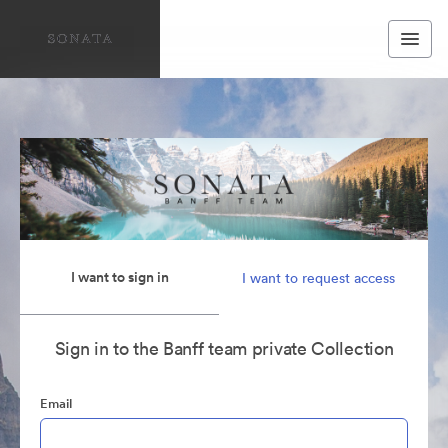
I want to sign in
I want to request access
Sign in to the Banff team private Collection
Email