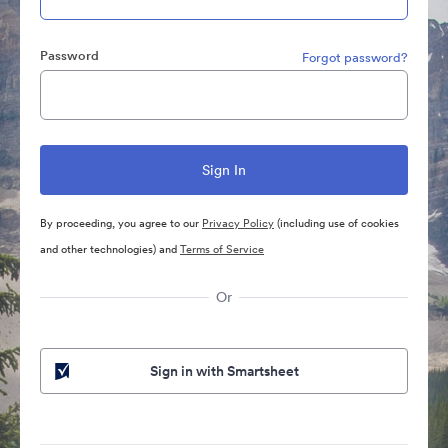
Password
Forgot password?
By proceeding, you agree to our
Privacy Policy
(including use of cookies
and other technologies) and
Terms of Service
Or
Sign in with Smartsheet