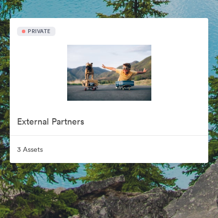
PRIVATE
External Partners
3 Assets