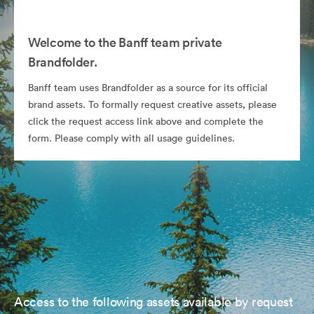
Welcome to the Banff team private
Brandfolder.
Banff team uses Brandfolder as a source for its official
brand assets. To formally request creative assets, please
click the request access link above and complete the
form. Please comply with all usage guidelines.
Access to the following assets available by request