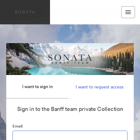
I want to sign in
I want to request access
Sign in to the Banff team private Collection
Email