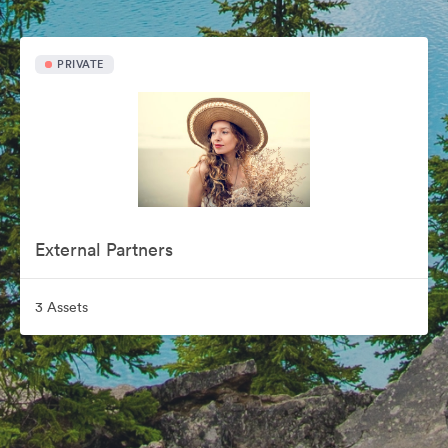
PRIVATE
External Partners
3 Assets