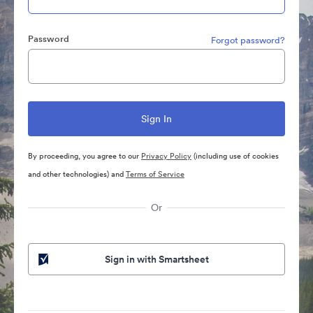
Password
Forgot password?
By proceeding, you agree to our
Privacy Policy
(including use of cookies
and other technologies) and
Terms of Service
Or
Sign in with Smartsheet