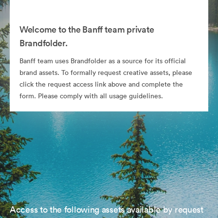
Welcome to the Banff team private
Brandfolder.
Banff team uses Brandfolder as a source for its official
brand assets. To formally request creative assets, please
click the request access link above and complete the
form. Please comply with all usage guidelines.
Access to the following assets available by request