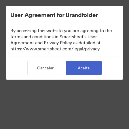
User Agreement for Brandfolder
By accessing this website you are agreeing to the
terms and conditions in Smartsheet's User
Agreement and Privacy Policy as detailed at
https://www.smartsheet.com/legal/privacy
Media Kit
Cancelar
Aceita
37
Ativos
Compartilhar coleção