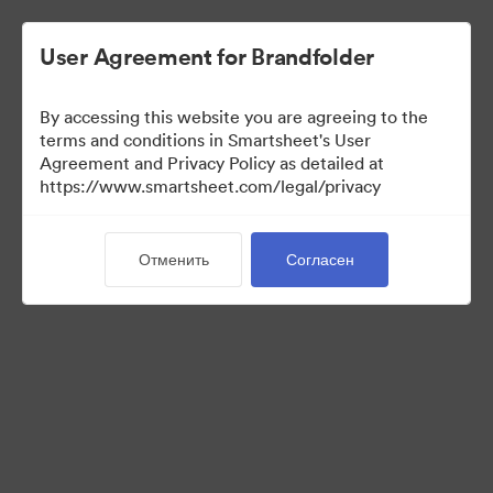
User Agreement for Brandfolder
By accessing this website you are agreeing to the
terms and conditions in Smartsheet's User
Agreement and Privacy Policy as detailed at
https://www.smartsheet.com/legal/privacy
Media Kit
Отменить
Согласен
37
Материалов
Поделиться коллекцией