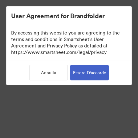
User Agreement for Brandfolder
By accessing this website you are agreeing to the
terms and conditions in Smartsheet's User
Agreement and Privacy Policy as detailed at
https://www.smartsheet.com/legal/privacy
Press Kit
Annulla
Essere D'accordo
37
Risorse
Condividi raccolta