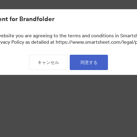
nt for Brandfolder
website you are agreeing to the terms and conditions in Smarts
acy Policy as detailed at https://www.smartsheet.com/legal/p
キャンセル
同意する