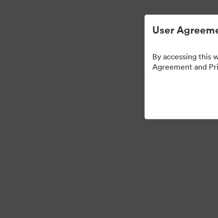
ビジュアル素材の管理が簡単に
User Agreeme
By accessing this 
Agreement and Priv