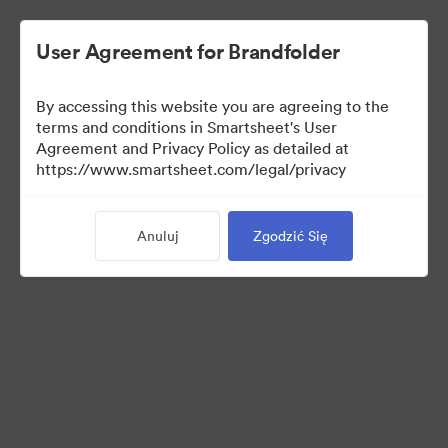
User Agreement for Brandfolder
By accessing this website you are agreeing to the
terms and conditions in Smartsheet's User
Agreement and Privacy Policy as detailed at
https://www.smartsheet.com/legal/privacy
Press Kit
Anuluj
Zgodzić Się
37
Udostępnij kolekcję