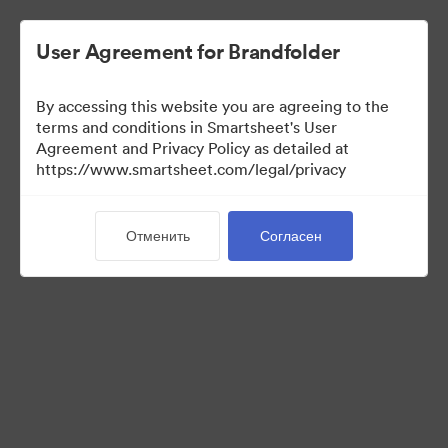
User Agreement for Brandfolder
By accessing this website you are agreeing to the
terms and conditions in Smartsheet's User
Agreement and Privacy Policy as detailed at
https://www.smartsheet.com/legal/privacy
Press Kit
Отменить
Согласен
37
Материалов
Поделиться коллекцией