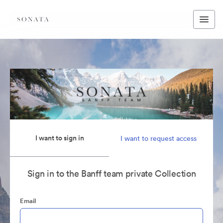
I want to sign in
I want to request access
Sign in to the Banff team private Collection
Email