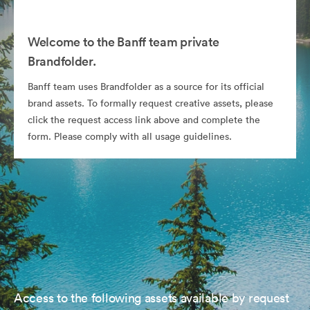
Welcome to the Banff team private
Brandfolder.
Banff team uses Brandfolder as a source for its official
brand assets. To formally request creative assets, please
click the request access link above and complete the
form. Please comply with all usage guidelines.
Access to the following assets available by request