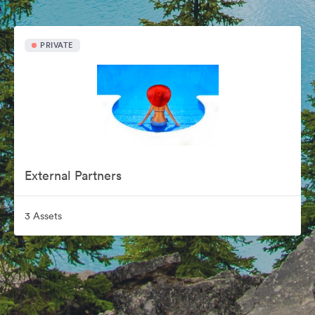
PRIVATE
External Partners
3 Assets