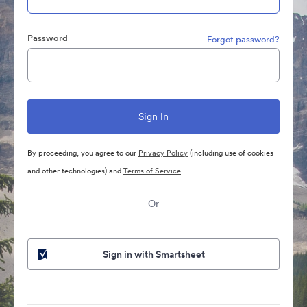
Password
Forgot password?
By proceeding, you agree to our
Privacy Policy
(including use of cookies
and other technologies) and
Terms of Service
Or
Sign in with Smartsheet