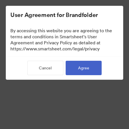
User Agreement for Brandfolder
By accessing this website you are agreeing to the
terms and conditions in Smartsheet's User
Agreement and Privacy Policy as detailed at
https://www.smartsheet.com/legal/privacy
Media Kit
Cancel
Agree
37
Assets
Share Collection