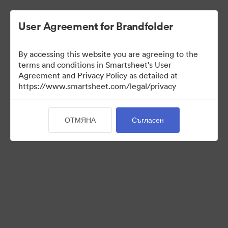
User Agreement for Brandfolder
By accessing this website you are agreeing to the
terms and conditions in Smartsheet's User
Agreement and Privacy Policy as detailed at
https://www.smartsheet.com/legal/privacy
Media Kit
ОТМЯНА
Съгласен
37
Активи
Споделяне на колекция