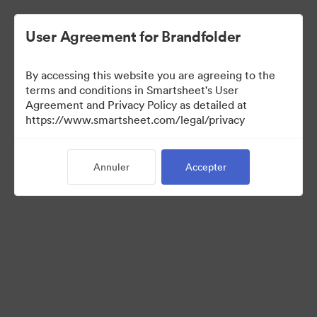
User Agreement for Brandfolder
By accessing this website you are agreeing to the
terms and conditions in Smartsheet's User
Agreement and Privacy Policy as detailed at
https://www.smartsheet.com/legal/privacy
Media Kit
Annuler
Accepter
37
Ressources
Partager la collection