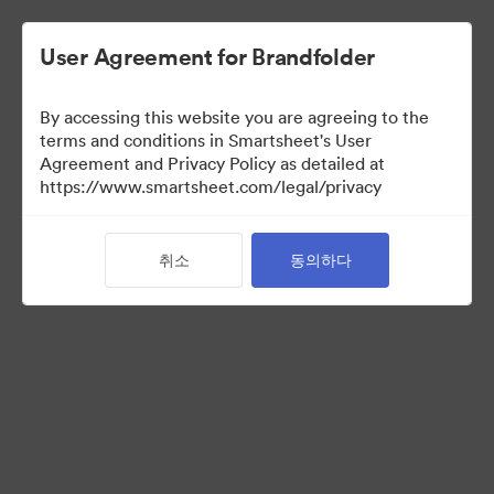
User Agreement for Brandfolder
By accessing this website you are agreeing to the
terms and conditions in Smartsheet's User
Agreement and Privacy Policy as detailed at
https://www.smartsheet.com/legal/privacy
Media Kit
취소
동의하다
37
자산
컬렉션 공유