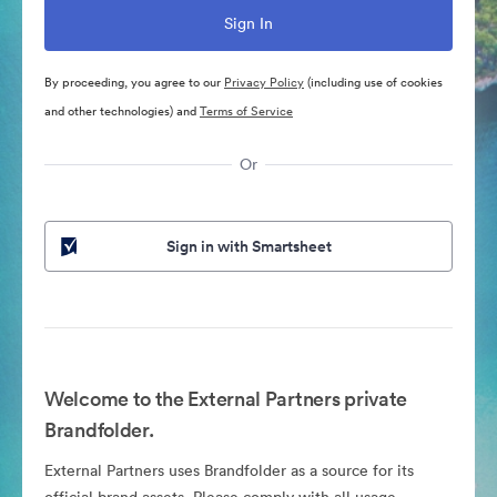
By proceeding, you agree to our
Privacy Policy
(including use of cookies
and other technologies) and
Terms of Service
Or
Sign in with Smartsheet
Welcome to the External Partners private
Brandfolder.
External Partners uses Brandfolder as a source for its