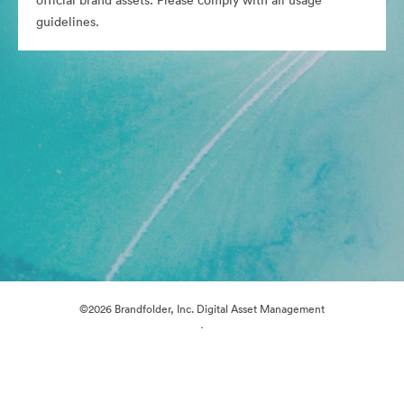
official brand assets. Please comply with all usage
guidelines.
©2026 Brandfolder, Inc. Digital Asset Management
·
Cookie Preferences
Privacy Policy
Terms of Service