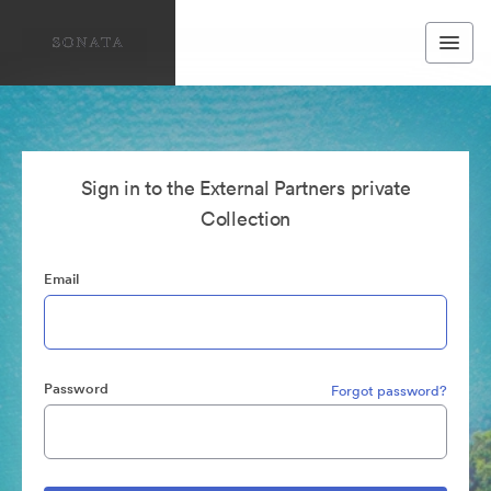
Sign in to the External Partners private
Collection
Email
Password
Forgot password?