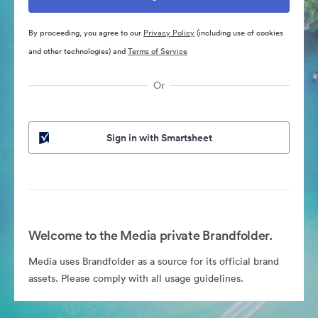
By proceeding, you agree to our
Privacy Policy
(including use of cookies
and other technologies) and
Terms of Service
Or
Sign in with Smartsheet
Welcome to the Media private Brandfolder.
Media uses Brandfolder as a source for its official brand
assets. Please comply with all usage guidelines.