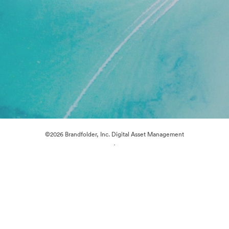
©2026 Brandfolder, Inc. Digital Asset Management
·
Cookie Preferences
Privacy Policy
Terms of Service
Live Chat
Email Support