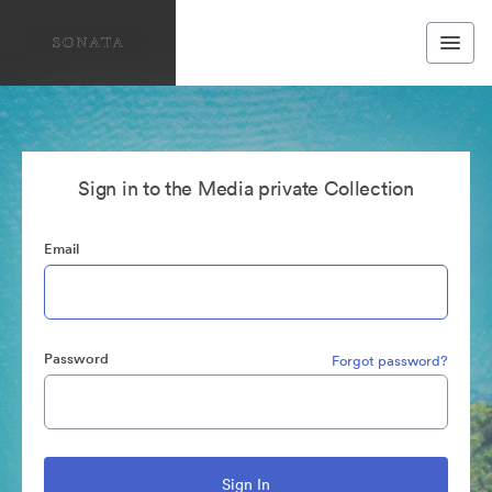
Sign in to the Media private Collection
Email
Password
Forgot password?