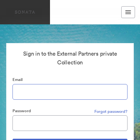
Sign in to the External Partners private
Collection
Email
Password
Forgot password?