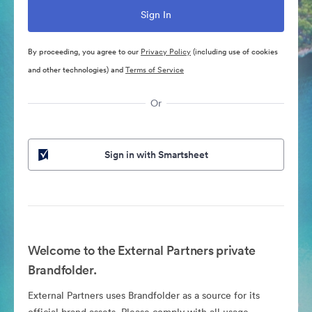
By proceeding, you agree to our
Privacy Policy
(including use of cookies
and other technologies) and
Terms of Service
Or
Sign in with Smartsheet
Welcome to the External Partners private
Brandfolder.
External Partners uses Brandfolder as a source for its