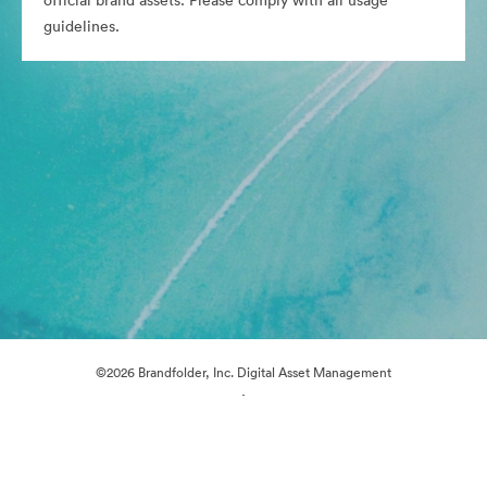
official brand assets. Please comply with all usage
guidelines.
©2026 Brandfolder, Inc. Digital Asset Management
·
Cookie Preferences
Privacy Policy
Terms of Service