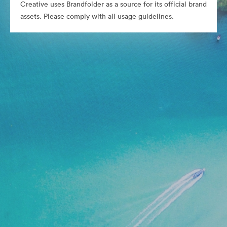
Creative uses Brandfolder as a source for its official brand
assets. Please comply with all usage guidelines.