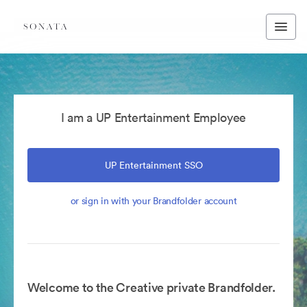
I am a UP Entertainment Employee
UP Entertainment SSO
or sign in with your Brandfolder account
Welcome to the Creative private Brandfolder.