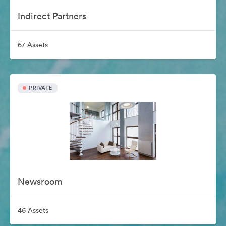
Indirect Partners
67 Assets
PRIVATE
Newsroom
46 Assets