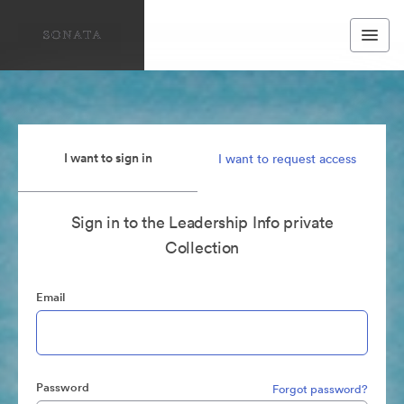
I want to sign in
I want to request access
Sign in to the Leadership Info private
Collection
Email
Password
Forgot password?