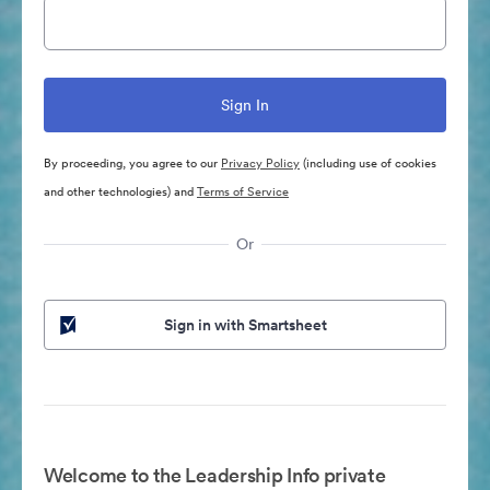
By proceeding, you agree to our
Privacy Policy
(including use of cookies
and other technologies) and
Terms of Service
Or
Sign in with Smartsheet
Welcome to the Leadership Info private