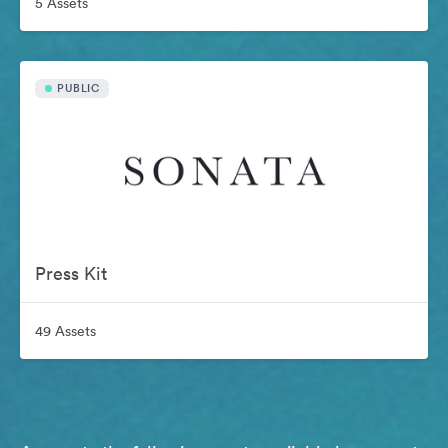
5 Assets
PUBLIC
Press Kit
49 Assets