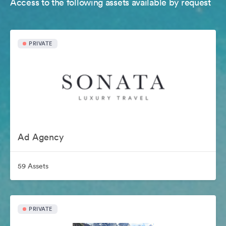
Access to the following assets available by request
PRIVATE
Ad Agency
59 Assets
PRIVATE