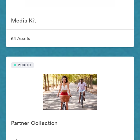
Media Kit
64 Assets
PUBLIC
Partner Collection