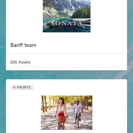
Banff team
235 Assets
PRIVATE