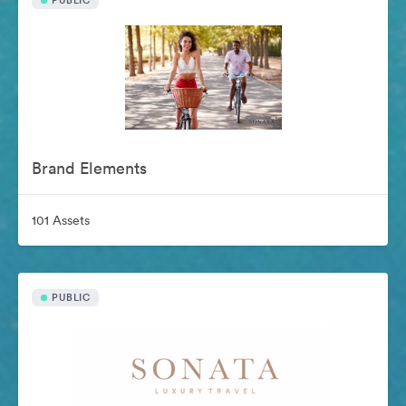
PUBLIC
Brand Elements
101 Assets
PUBLIC