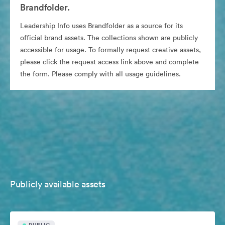
Brandfolder.
Leadership Info uses Brandfolder as a source for its
official brand assets. The collections shown are publicly
accessible for usage. To formally request creative assets,
please click the request access link above and complete
the form. Please comply with all usage guidelines.
Publicly available assets