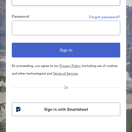
Password
Forgot password?
By proceeding, you agree to our
Privacy Policy
(including use of cookies
and other technologies) and
Terms of Service
Or
Sign in with Smartsheet