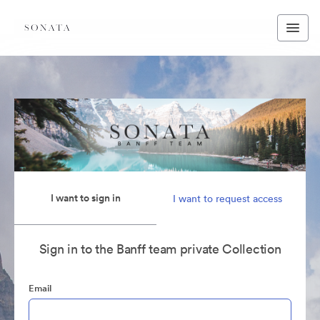
I want to sign in
I want to request access
Sign in to the Banff team private Collection
Email