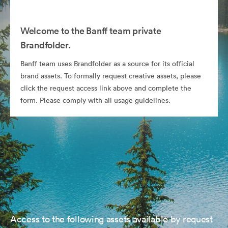
Welcome to the Banff team private
Brandfolder.
Banff team uses Brandfolder as a source for its official
brand assets. To formally request creative assets, please
click the request access link above and complete the
form. Please comply with all usage guidelines.
Access to the following assets available by request