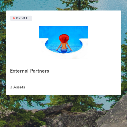
PRIVATE
External Partners
3 Assets