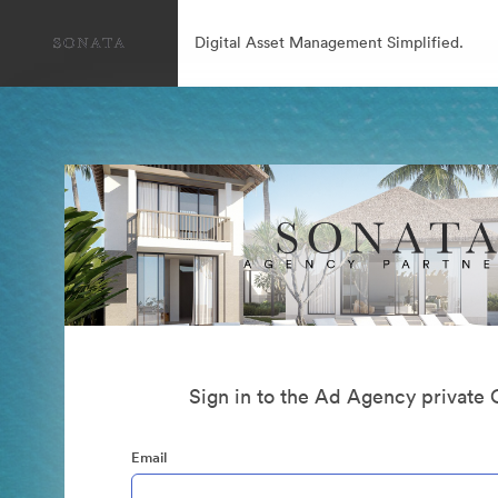
Digital Asset Management Simplified.
Sign in to the Ad Agency private 
Email