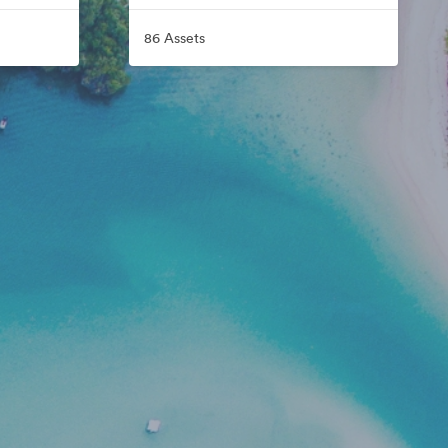
86 Assets