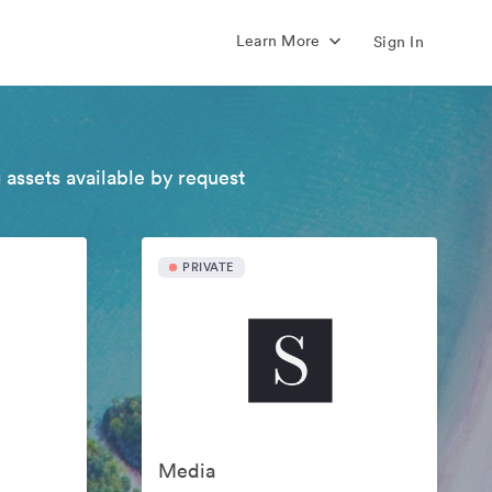
Learn More
Sign In
 assets available by request
PRIVATE
Media