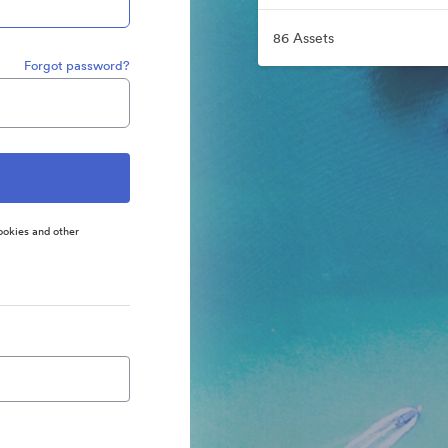
86 Assets
Forgot password?
ookies and other