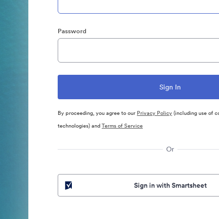
Password
By proceeding, you agree to our
Privacy Policy
(including use of c
technologies) and
Terms of Service
Or
Sign in with Smartsheet