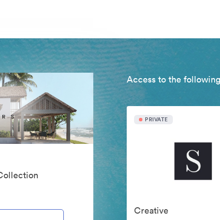
Access to the following
PRIVATE
Collection
Creative