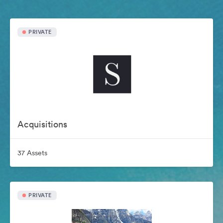
PRIVATE
Acquisitions
37 Assets
PRIVATE