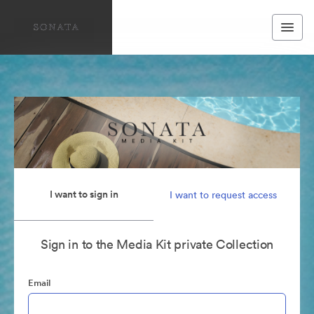
I want to sign in
I want to request access
Sign in to the Media Kit private Collection
Email