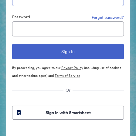
Password
Forgot password?
By proceeding, you agree to our
Privacy Policy
(including use of cookies
and other technologies) and
Terms of Service
Or
Sign in with Smartsheet