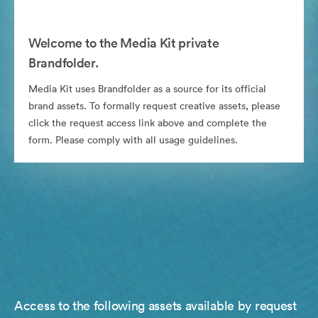
Welcome to the Media Kit private
Brandfolder.
Media Kit uses Brandfolder as a source for its official
brand assets. To formally request creative assets, please
click the request access link above and complete the
form. Please comply with all usage guidelines.
Access to the following assets available by request