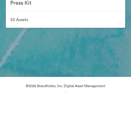
Press Kit
33 Assets
©2026 Brandfolder, Inc. Digital Asset Management
·
Cookie Preferences
Privacy Policy
Terms of Service
Live Chat