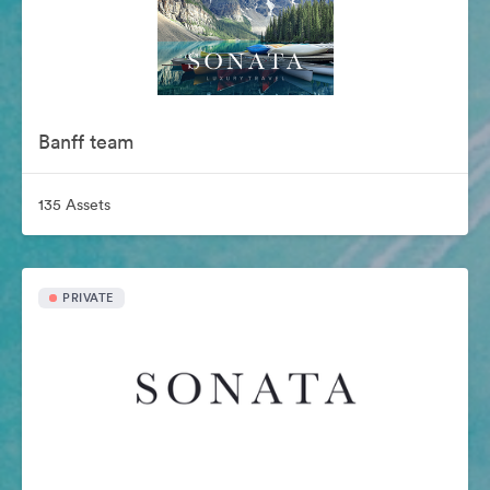
Banff team
135 Assets
PRIVATE