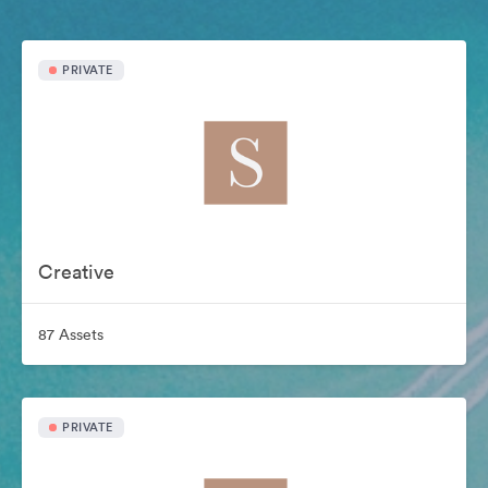
PRIVATE
Creative
87 Assets
PRIVATE