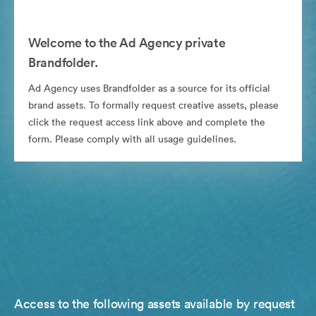
Welcome to the Ad Agency private
Brandfolder.
Ad Agency uses Brandfolder as a source for its official
brand assets. To formally request creative assets, please
click the request access link above and complete the
form. Please comply with all usage guidelines.
Access to the following assets available by request