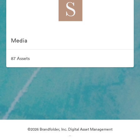
Media
87 Assets
©2026 Brandfolder, Inc. Digital Asset Management
·