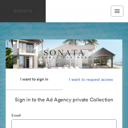
I want to sign in
I want to request access
Sign in to the Ad Agency private Collection
Email