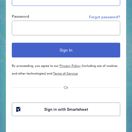
Password
Forgot password?
By proceeding, you agree to our
Privacy Policy
(including use of cookies
and other technologies) and
Terms of Service
Or
Sign in with Smartsheet